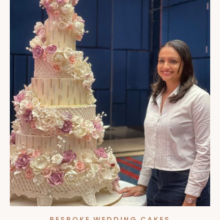
BESPOKE WEDDING CAKES