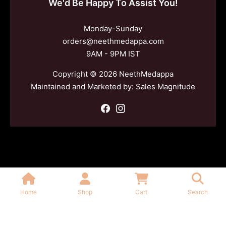
We'd Be Happy To Assist You!
Monday-Sunday
orders@neethmedappa.com
9AM - 9PM IST
Copyright © 2026 NeethMedappa
Maintained and Marketed by:
Sales Magnitude
Home
Shop
Cart
Search