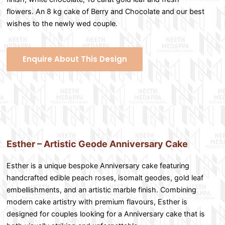
flowers. An 8 kg cake of Berry and Chocolate and our best
wishes to the newly wed couple.
Enquire About This Design
Esther – Artistic Geode Anniversary Cake
Esther is a unique bespoke Anniversary cake featuring
handcrafted edible peach roses, isomalt geodes, gold leaf
embellishments, and an artistic marble finish. Combining
modern cake artistry with premium flavours, Esther is
designed for couples looking for a Anniversary cake that is