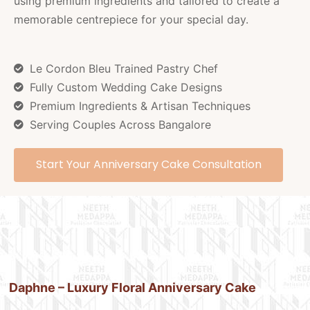
using premium ingredients and tailored to create a
memorable centrepiece for your special day.
Le Cordon Bleu Trained Pastry Chef
Fully Custom Wedding Cake Designs
Premium Ingredients & Artisan Techniques
Serving Couples Across Bangalore
Start Your Anniversary Cake Consultation
Daphne – Luxury Floral Anniversary Cake