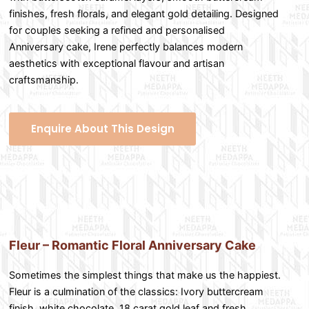
finishes, fresh florals, and elegant gold detailing. Designed
for couples seeking a refined and personalised
Anniversary cake, Irene perfectly balances modern
aesthetics with exceptional flavour and artisan
craftsmanship.
Enquire About This Design
Fleur – Romantic Floral Anniversary Cake
Sometimes the simplest things that make us the happiest.
Fleur is a culmination of the classics: Ivory buttercream
finish, white chocolate, 18 carat gold leaf and fresh