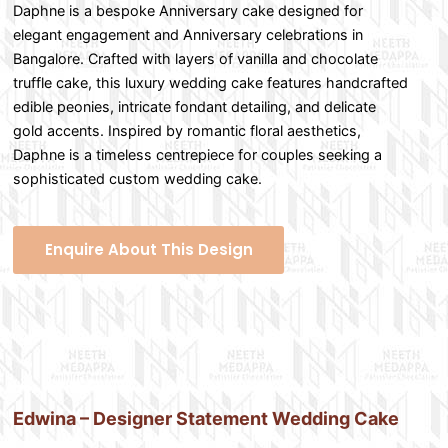
Daphne is a bespoke Anniversary cake designed for
elegant engagement and Anniversary celebrations in
Bangalore. Crafted with layers of vanilla and chocolate
truffle cake, this luxury wedding cake features handcrafted
edible peonies, intricate fondant detailing, and delicate
gold accents. Inspired by romantic floral aesthetics,
Daphne is a timeless centrepiece for couples seeking a
sophisticated custom wedding cake.
Enquire About This Design
Edwina – Designer Statement Wedding Cake