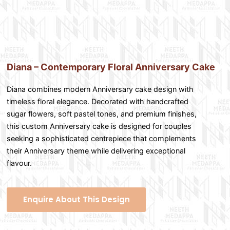
Diana – Contemporary Floral Anniversary Cake
Diana combines modern Anniversary cake design with
timeless floral elegance. Decorated with handcrafted
sugar flowers, soft pastel tones, and premium finishes,
this custom Anniversary cake is designed for couples
seeking a sophisticated centrepiece that complements
their Anniversary theme while delivering exceptional
flavour.
Enquire About This Design