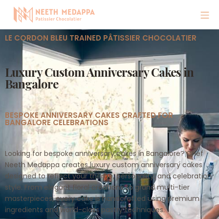
LE CORDON BLEU TRAINED PÂTISSIER CHOCOLATIER
Luxury Custom Anniversary Cakes in
Bangalore
BESPOKE ANNIVERSARY CAKES CRAFTED FOR
BANGALORE CELEBRATIONS
Looking for bespoke anniversary cakes in Bangalore? Chef
Neeth Medappa creates luxury custom anniversary cakes
designed to reflect your theme, personality, and celebration
style. From elegant floral creations to grand multi-tier
masterpieces, every cake is handcrafted using premium
ingredients and world-class pastry techniques.