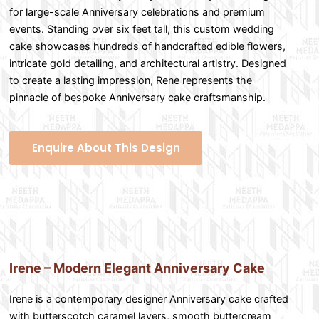
for large-scale Anniversary celebrations and premium
events. Standing over six feet tall, this custom wedding
cake showcases hundreds of handcrafted edible flowers,
intricate gold detailing, and architectural artistry. Designed
to create a lasting impression, Rene represents the
pinnacle of bespoke Anniversary cake craftsmanship.
Enquire About This Design
Irene – Modern Elegant Anniversary Cake
Irene is a contemporary designer Anniversary cake crafted
with butterscotch caramel layers, smooth buttercream