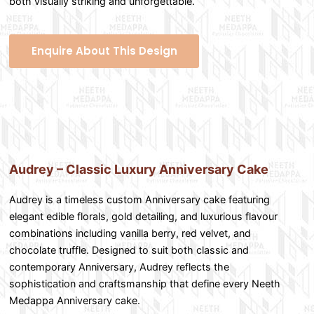
both visually striking and unforgettable.
Enquire About This Design
Audrey – Classic Luxury Anniversary Cake
Audrey is a timeless custom Anniversary cake featuring
elegant edible florals, gold detailing, and luxurious flavour
combinations including vanilla berry, red velvet, and
chocolate truffle. Designed to suit both classic and
contemporary Anniversary, Audrey reflects the
sophistication and craftsmanship that define every Neeth
Medappa Anniversary cake.