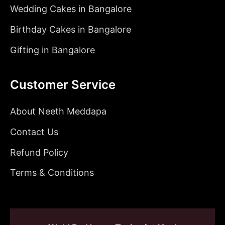
Wedding Cakes in Bangalore
Birthday Cakes in Bangalore
Gifting in Bangalore
Customer Service
About Neeth Meddapa
Contact Us
Refund Policy
Terms & Conditions