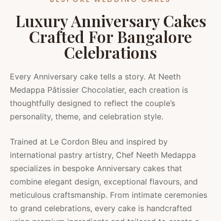
Luxury Anniversary Cakes
Crafted For Bangalore
Celebrations
Every Anniversary cake tells a story. At Neeth
Medappa Pâtissier Chocolatier, each creation is
thoughtfully designed to reflect the couple’s
personality, theme, and celebration style.
Trained at Le Cordon Bleu and inspired by
international pastry artistry, Chef Neeth Medappa
specializes in bespoke Anniversary cakes that
combine elegant design, exceptional flavours, and
meticulous craftsmanship. From intimate ceremonies
to grand celebrations, every cake is handcrafted