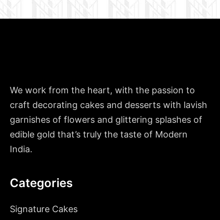
We work from the heart, with the passion to
craft decorating cakes and desserts with lavish
garnishes of flowers and glittering splashes of
edible gold that’s truly the taste of Modern
India.
Categories
Signature Cakes