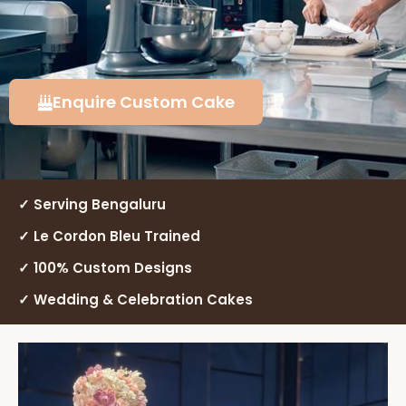
Enquire Custom Cake
✓ Serving Bengaluru
✓ Le Cordon Bleu Trained
✓ 100% Custom Designs
✓ Wedding & Celebration Cakes