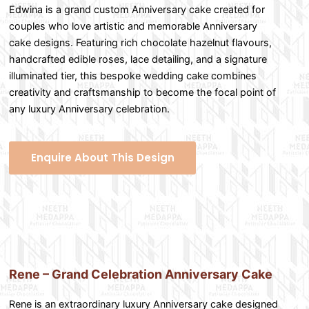
Edwina is a grand custom Anniversary cake created for
couples who love artistic and memorable Anniversary
cake designs. Featuring rich chocolate hazelnut flavours,
handcrafted edible roses, lace detailing, and a signature
illuminated tier, this bespoke wedding cake combines
creativity and craftsmanship to become the focal point of
any luxury Anniversary celebration.
Enquire About This Design
Rene – Grand Celebration Anniversary Cake
Rene is an extraordinary luxury Anniversary cake designed