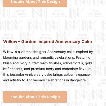
Enquire About This Design
Willow – Garden Inspired Anniversary Cake
Willow is a vibrant designer Anniversary cake inspired by
blooming gardens and romantic celebrations. Featuring
blush and ivory buttercream finishes, edible florals, gold
leaf accents, and premium berry and chocolate flavours,
this bespoke Anniversary cake brings colour, elegance,
and artistry to Anniversary celebrations in Bangalore.
Enquire About This Design