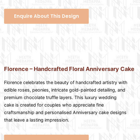
Enquire About This Design
Florence – Handcrafted Floral Anniversary Cake
Florence celebrates the beauty of handcrafted artistry with
edible roses, peonies, intricate gold-painted detailing, and
premium chocolate truffle layers. This luxury wedding
cake is created for couples who appreciate fine
craftsmanship and personalised Anniversary cake designs
that leave a lasting impression.