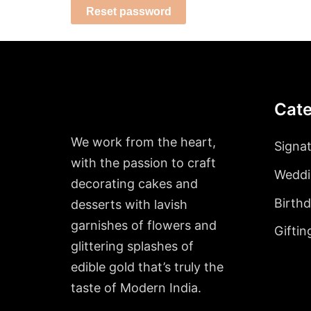
Reset password
Cate
We work from the heart,
Signa
with the passion to craft
Weddi
decorating cakes and
Birth
desserts with lavish
garnishes of flowers and
Giftin
glittering splashes of
edible gold that’s truly the
taste of Modern India.