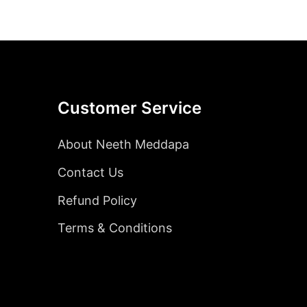
Customer Service
About Neeth Meddapa
Contact Us
Refund Policy
Terms & Conditions