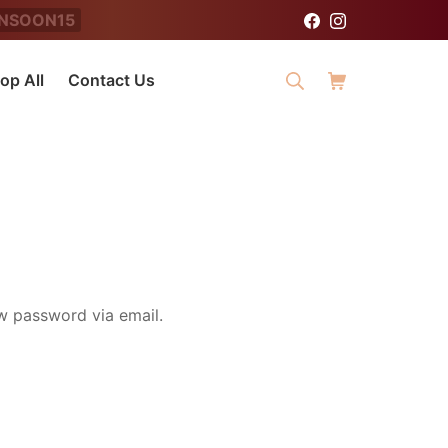
NSOON15
Facebook
Instagram
Search
Shopping Cart
op All
Contact Us
ew password via email.