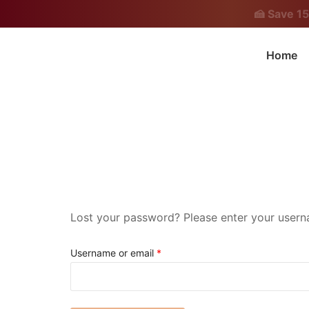
Skip
🍰 Save 1
to
content
Home
Chef Neeth Medappa Official Website
Lost your password? Please enter your userna
Required
Username or email
*