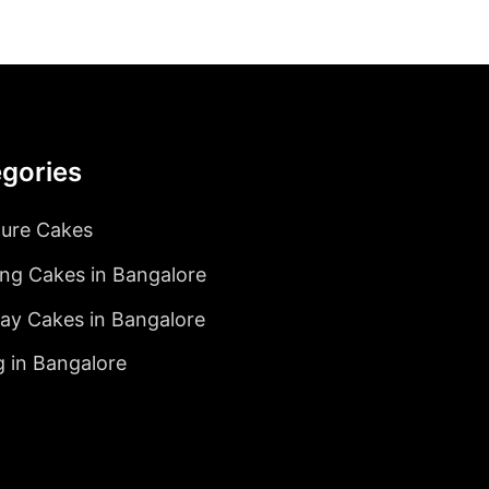
gories
ture Cakes
ng Cakes in Bangalore
day Cakes in Bangalore
g in Bangalore