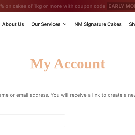
5% on cakes of 1kg or more with coupon code
EARLY MO
About Us
Our Services
NM Signature Cakes
Sh
My Account
me or email address. You will receive a link to create a n