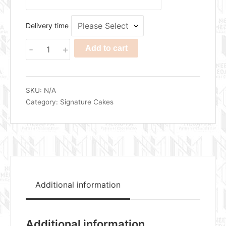
Delivery time
Zesty
-
+
Add to cart
Vanilla
Almond
Pineapple
Cake
SKU:
N/A
quantity
Category:
Signature Cakes
Additional information
Additional information