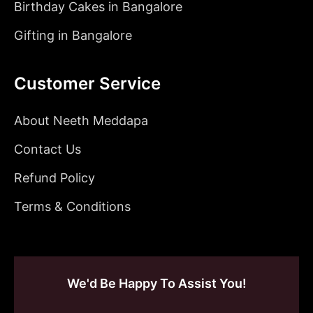
Birthday Cakes in Bangalore
Gifting in Bangalore
Customer Service
About Neeth Meddapa
Contact Us
Refund Policy
Terms & Conditions
We'd Be Happy To Assist You!