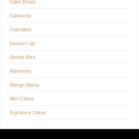
Cake Slices
Cakesicle
Cupcakes
Dessert Jar
Geode Bars
Macarons
Mango Mania
Mini Cakes
Signature Cakes