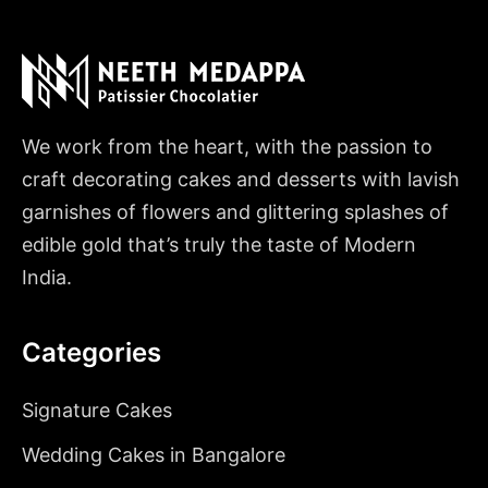
We work from the heart, with the passion to
craft decorating cakes and desserts with lavish
garnishes of flowers and glittering splashes of
edible gold that’s truly the taste of Modern
India.
Categories
Signature Cakes
Wedding Cakes in Bangalore