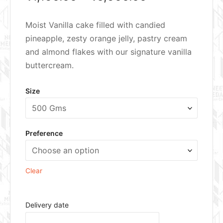
Moist Vanilla cake filled with candied
pineapple, zesty orange jelly, pastry cream
and almond flakes with our signature vanilla
buttercream.
Size
Preference
Clear
Delivery date