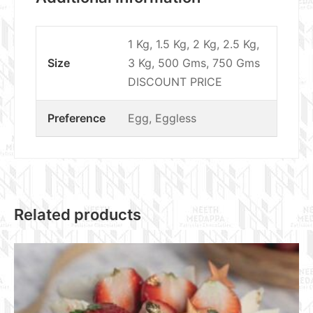
1 Kg, 1.5 Kg, 2 Kg, 2.5 Kg,
Size
3 Kg, 500 Gms, 750 Gms
DISCOUNT PRICE
Preference
Egg, Eggless
Related products