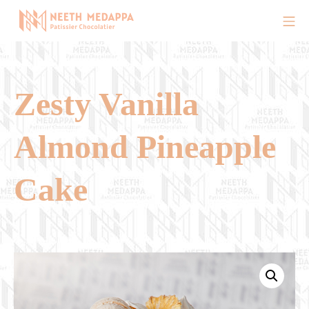
Skip
Mo
to
Chef Neeth Medappa Offici
content
Zesty Vanilla
Almond Pineapple
Cake