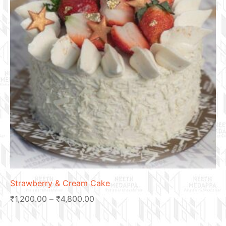
Strawberry & Cream Cake
₹
1,200.00
–
₹
4,800.00