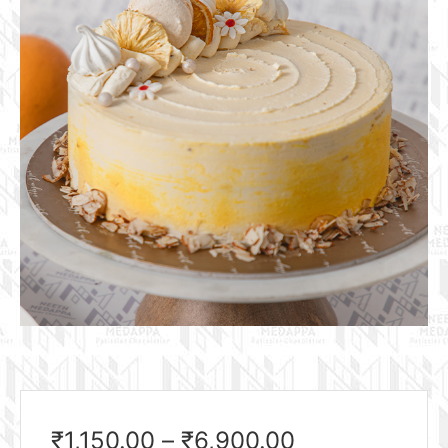
₹
1,150.00
–
₹
6,900.00