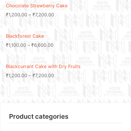
Chocolate Strawberry Cake
₹
1,200.00
–
₹
7,200.00
Blackforest Cake
₹
1,100.00
–
₹
6,600.00
Blackcurrant Cake with Dry Fruits
₹
1,200.00
–
₹
7,200.00
Product categories